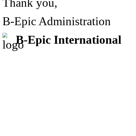
Thank you,
B-Epic Administration
B-Epic International