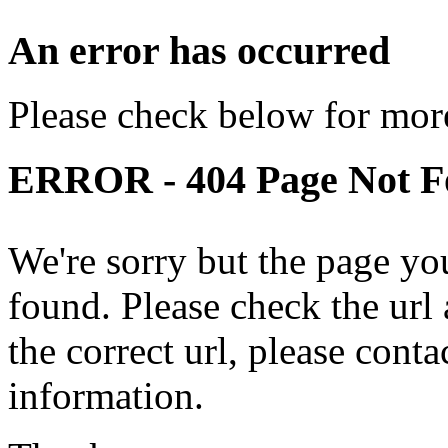
An error has occurred
Please check below for more
ERROR - 404 Page Not 
We're sorry but the page yo
found. Please check the url a
the correct url, please cont
information.