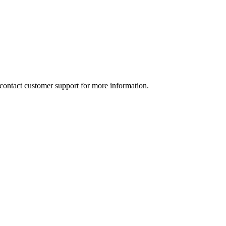
e contact customer support for more information.