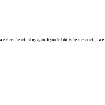
e check the url and try again. If you feel this is the correct url, pleas