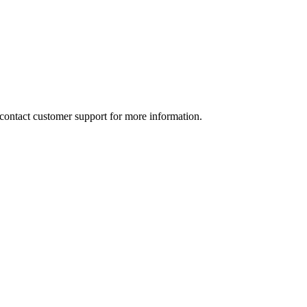
e contact customer support for more information.