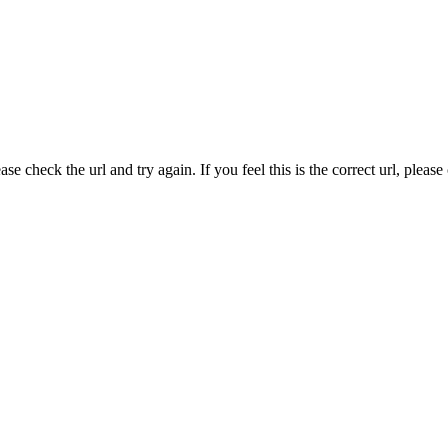
e check the url and try again. If you feel this is the correct url, pleas