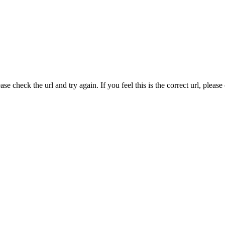
e check the url and try again. If you feel this is the correct url, pleas