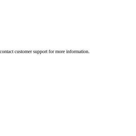
e contact customer support for more information.