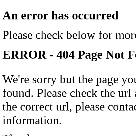
An error has occurred
Please check below for more
ERROR - 404 Page Not 
We're sorry but the page yo
found. Please check the url a
the correct url, please cont
information.