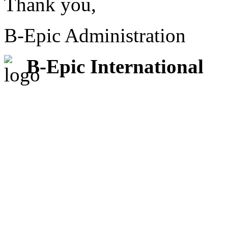
Thank you,
B-Epic Administration
B-Epic International