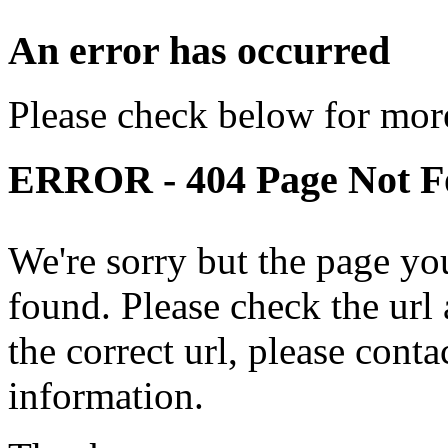
An error has occurred
Please check below for more
ERROR - 404 Page Not 
We're sorry but the page yo
found. Please check the url a
the correct url, please cont
information.