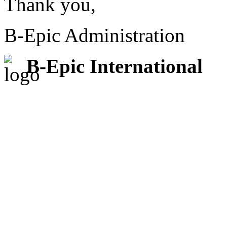
Thank you,
B-Epic Administration
B-Epic International